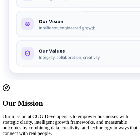
Our Mission
Our mission at COG Developers is to empower businesses with
strategic clarity, intelligent growth frameworks, and measurable
outcomes by combining data, creativity, and technology in ways that
connect with real people.