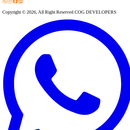
Copyright ©
2026
, All Right Reserved COG DEVELOPERS