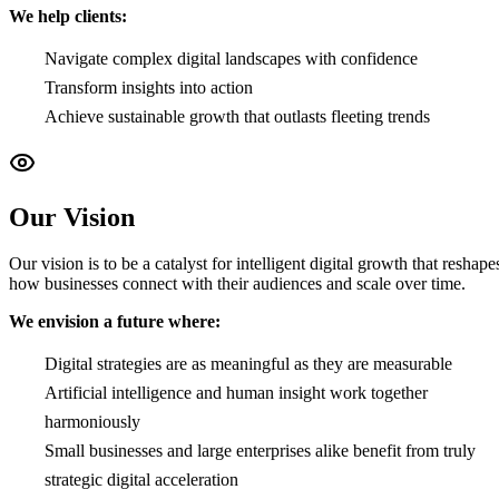
We help clients:
Navigate complex digital landscapes with confidence
Transform insights into action
Achieve sustainable growth that outlasts fleeting trends
Our Vision
Our vision is to be a catalyst for intelligent digital growth that reshape
how businesses connect with their audiences and scale over time.
We envision a future where:
Digital strategies are as meaningful as they are measurable
Artificial intelligence and human insight work together
harmoniously
Small businesses and large enterprises alike benefit from truly
strategic digital acceleration