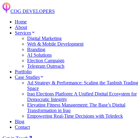
COG DEVELOPERS
Home
About
Services
Digital Marketing
Web & Mobile Development
Branding
AI Solutions
Election Campaign
Telegram Outreach
Portfolio
Case Studies
Ad Strategy & Performance: Scaling the Tanbish Tradin
Space
Iraq Elections Platform: A Unified Digital Ecosystem for
Democratic Integrity
Elevating Fitness Management: The Base’s Digital
Transformation in Iraq
Empowering Real-Time Decisions with Teledeck
Blog
Contact