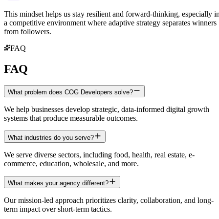
This mindset helps us stay resilient and forward-thinking, especially i
a competitive environment where adaptive strategy separates winners
from followers.
FAQ
FAQ
What problem does COG Developers solve?
We help businesses develop strategic, data-informed digital growth
systems that produce measurable outcomes.
What industries do you serve?
We serve diverse sectors, including food, health, real estate, e-
commerce, education, wholesale, and more.
What makes your agency different?
Our mission-led approach prioritizes clarity, collaboration, and long-
term impact over short-term tactics.