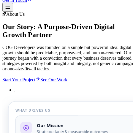
Get in Touch
About Us
Our Story: A Purpose-Driven Digital
Growth Partner
COG Developers was founded on a simple but powerful idea: digital
growth should be predictable, purpose-led, and human-centered. Our
journey began with a conviction that every business deserves tailored
strategies powered by both insight and integrity, not generic campaign
or one-size-fits-all tactics.
Start Your Project
See Our Work
.