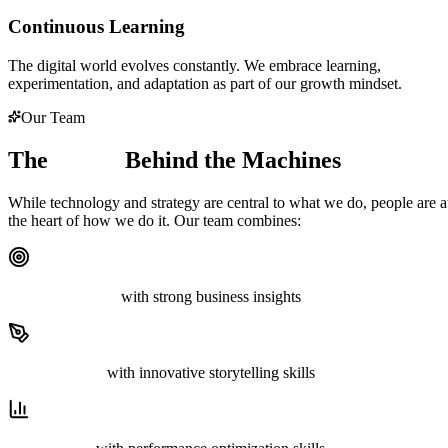
Continuous Learning
The digital world evolves constantly. We embrace learning,
experimentation, and adaptation as part of our growth mindset.
Our Team
The
Minds
Behind the Machines
While technology and strategy are central to what we do, people are a
the heart of how we do it. Our team combines:
Strategic thinkers
with strong business insights
Creative minds
with innovative storytelling skills