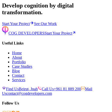
Develop cognition by digital
transformation.
Start Your Project
See Our Work
COG DEVELOPERS
Start Your Project
Useful Links
Home
About
Portfolio
Case Studies
Blog
Contact
Services
Find Us
Beirut, Jnah
Call Us
+961 81 889 200
Mail
Us
contact@cogdevelopers.com
Follow Us