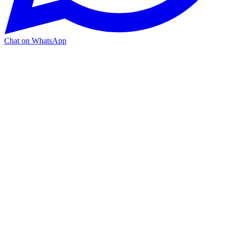
Chat on WhatsApp