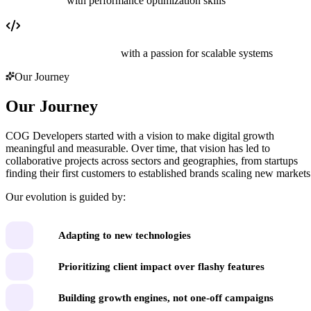
Data analysts
with performance optimization skills
Engineers and developers
with a passion for scalable systems
Our Journey
Our Journey
COG Developers started with a vision to make digital growth
meaningful and measurable. Over time, that vision has led to
collaborative projects across sectors and geographies, from startups
finding their first customers to established brands scaling new markets
Our evolution is guided by:
Adapting to new technologies
Prioritizing client impact over flashy features
Building growth engines, not one-off campaigns