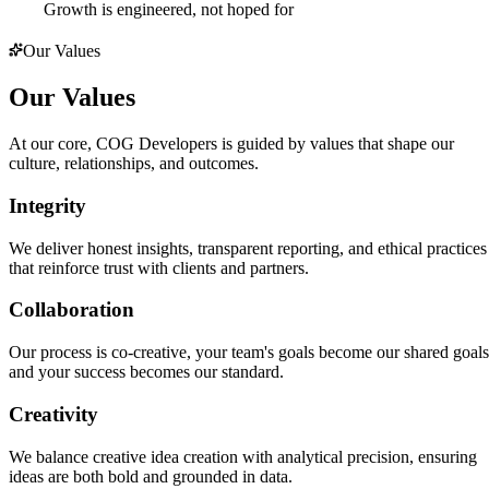
Growth is engineered, not hoped for
Our Values
Our Values
At our core, COG Developers is guided by values that shape our
culture, relationships, and outcomes.
Integrity
We deliver honest insights, transparent reporting, and ethical practices
that reinforce trust with clients and partners.
Collaboration
Our process is co-creative, your team's goals become our shared goals
and your success becomes our standard.
Creativity
We balance creative idea creation with analytical precision, ensuring
ideas are both bold and grounded in data.