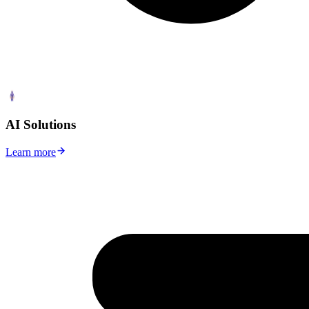
AI Solutions
Learn more