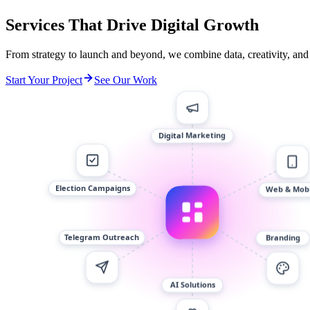
Services That Drive Digital Growth
From strategy to launch and beyond, we combine data, creativity, and
Start Your Project
See Our Work