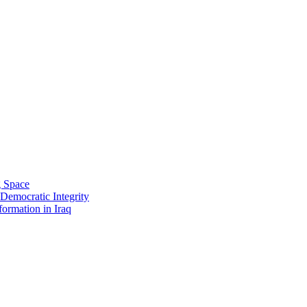
g Space
 Democratic Integrity
ormation in Iraq