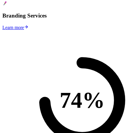
Branding Services
Learn more
74%