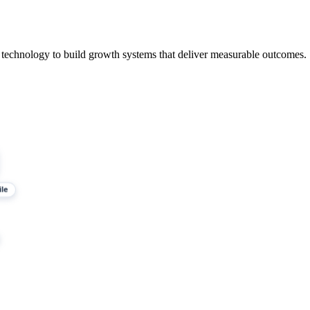
 technology to build growth systems that deliver measurable outcomes.