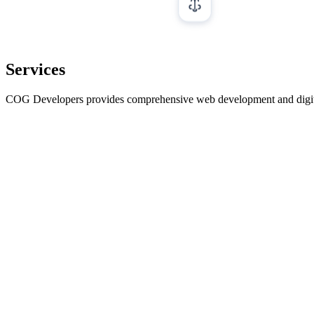
Services
COG Developers provides comprehensive web development and digital ma