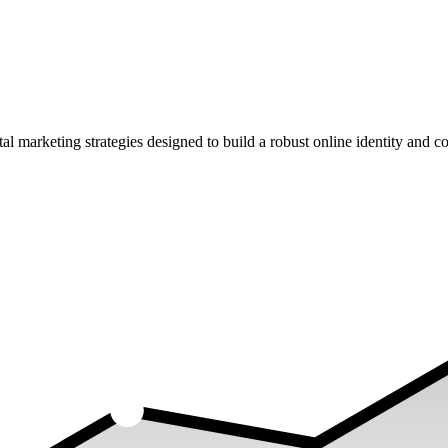
rketing strategies designed to build a robust online identity and con