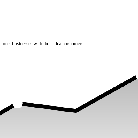
nect businesses with their ideal customers.