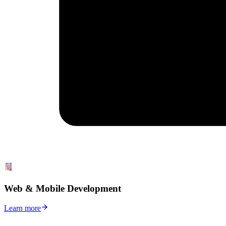
Web & Mobile Development
Learn more