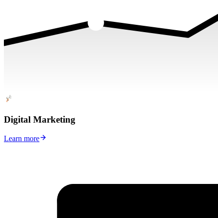
Digital Marketing
Learn more