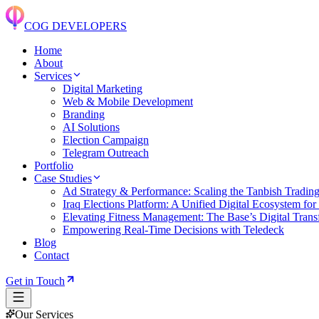
COG DEVELOPERS
Home
About
Services
Digital Marketing
Web & Mobile Development
Branding
AI Solutions
Election Campaign
Telegram Outreach
Portfolio
Case Studies
Ad Strategy & Performance: Scaling the Tanbish Tradin
Iraq Elections Platform: A Unified Digital Ecosystem for
Elevating Fitness Management: The Base’s Digital Transf
Empowering Real-Time Decisions with Teledeck
Blog
Contact
Get in Touch
Our Services